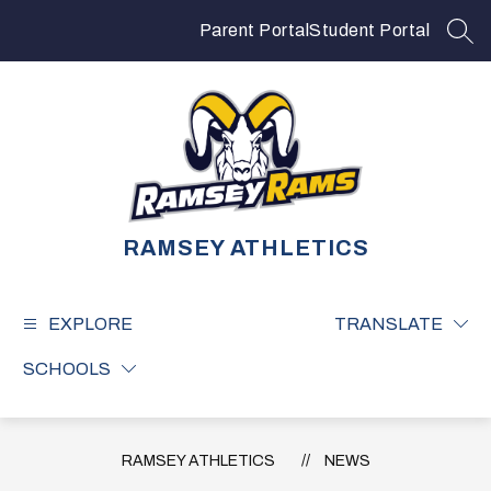
Skip
to
Parent Portal
Student Portal
SEA
content
RAMSEY ATHLETICS
EXPLORE
TRANSLATE
SCHOOLS
RAMSEY ATHLETICS
NEWS