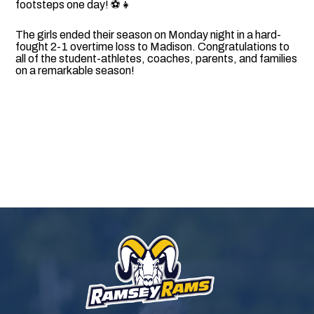
footsteps one day! ⚽👧
The girls ended their season on Monday night in a hard-
fought 2-1 overtime loss to Madison. Congratulations to
all of the student-athletes, coaches, parents, and families
on a remarkable season!