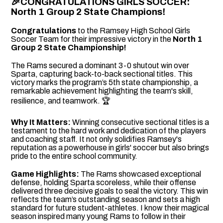
🎉
CONGRATULATIONS GIRLS SOCCER:
North 1 Group 2 State Champions!
Congratulations
to the Ramsey High School Girls
Soccer Team for their impressive victory in the
North 1
Group 2 State Championship!
The Rams secured a dominant 3-0 shutout win over
Sparta, capturing back-to-back sectional titles. This
victory marks the program’s 5th state championship, a
remarkable achievement highlighting the team's skill,
resilience, and teamwork. 🏆
Why It Matters:
Winning consecutive sectional titles is a
testament to the hard work and dedication of the players
and coaching staff. It not only solidifies Ramsey's
reputation as a powerhouse in girls' soccer but also brings
pride to the entire school community.
Game Highlights:
The Rams showcased exceptional
defense, holding Sparta scoreless, while their offense
delivered three decisive goals to seal the victory. This win
reflects the team’s outstanding season and sets a high
standard for future student-athletes. I know their magical
season inspired many young Rams to follow in their