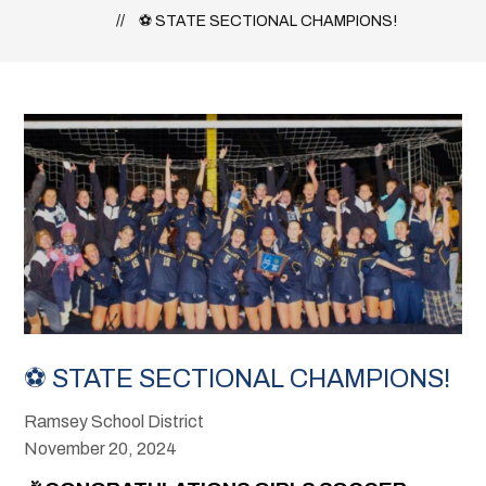
⚽ STATE SECTIONAL CHAMPIONS!
⚽ STATE SECTIONAL CHAMPIONS!
Ramsey School District
November 20, 2024