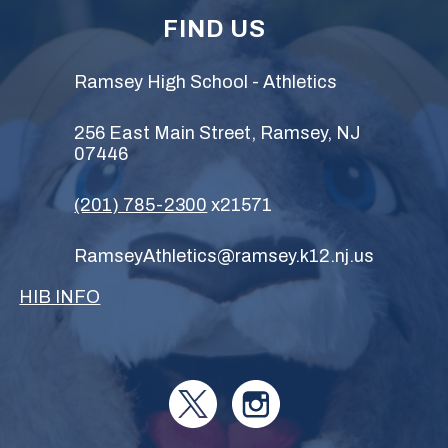
FIND US
Ramsey High School - Athletics
256 East Main Street, Ramsey, NJ
07446
(201) 785-2300
x21571
RamseyAthletics@ramsey.k12.nj.us
HIB INFO