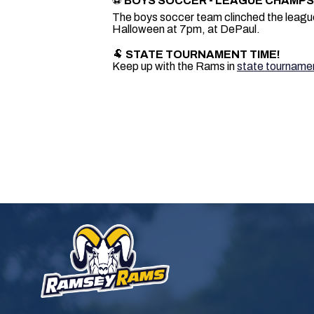
⚽
BOYS SOCCER - LEAGUE CHAMPS
The boys soccer team clinched the league t
Halloween at 7pm, at DePaul.
🐏
STATE TOURNAMENT TIME!
Keep up with the Rams in
state tourname