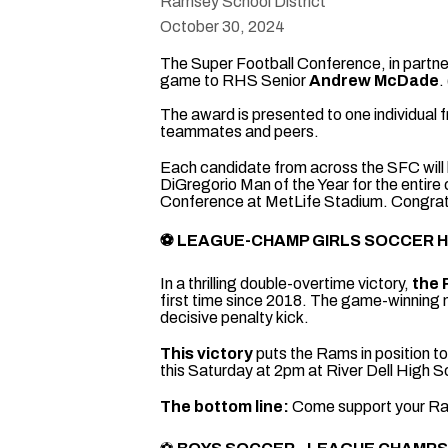
Ramsey School District
October 30, 2024
The Super Football Conference, in partne
game to RHS Senior
Andrew McDade
.
The award is presented to one individual
teammates and peers.
Each candidate from across the SFC will 
DiGregorio Man of the Year for the entire
Conference at MetLife Stadium. Congrat
⚽
LEAGUE-CHAMP
GIRLS SOCCER 
In a thrilling double-overtime victory,
the 
first time since 2018. The game-winning 
decisive penalty kick.
This victory
puts the Rams in position t
this Saturday at 2pm at River Dell High S
The bottom line:
Come support your Rams