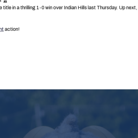
!
🏆
itle in a thrilling 1-0 win over Indian Hills last Thursday. Up ne
nt
action!