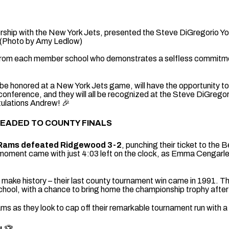
rship with the New York Jets, presented the Steve DiGregorio Yo
 (Photo by Amy Ledlow)
 from each member school who demonstrates a selfless commitment
be honored at a New York Jets game, will have the opportunity t
 conference, and they will all be recognized at the Steve DiGrego
ulations Andrew! 🎉
HEADED TO COUNTY FINALS
Rams defeated Ridgewood 3-2
, punching their ticket to th
moment came with just 4:03 left on the clock, as Emma Cengarle
o make history – their last county tournament win came in 1991.
chool, with a chance to bring home the championship trophy after
 as they look to cap off their remarkable tournament run with a h