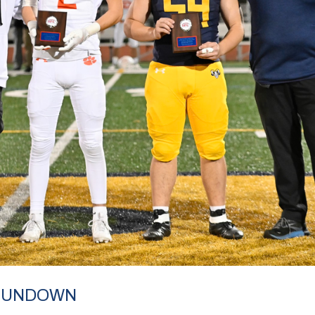
 RUNDOWN