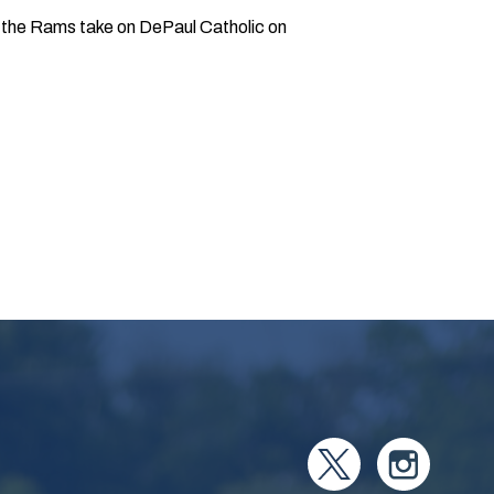
xt, the Rams take on DePaul Catholic on