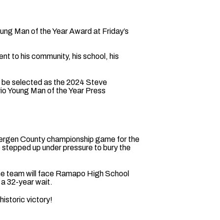
ung Man of the Year Award at Friday’s
 to his community, his school, his
o be selected as the 2024 Steve
rio Young Man of the Year Press
e Bergen County championship game for the
 stepped up under pressure to bury the
 The team will face Ramapo High School
 a 32-year wait.
istoric victory!