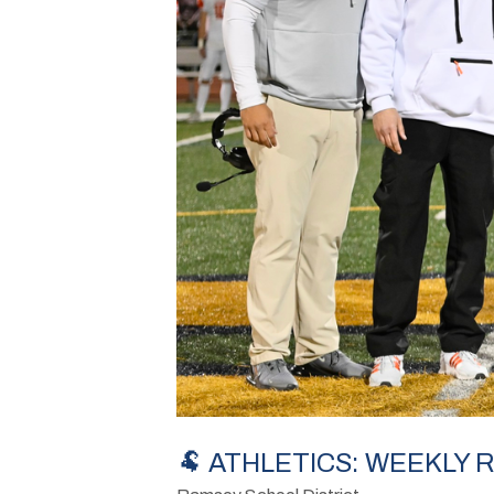
🐏 ATHLETICS: WEEKLY